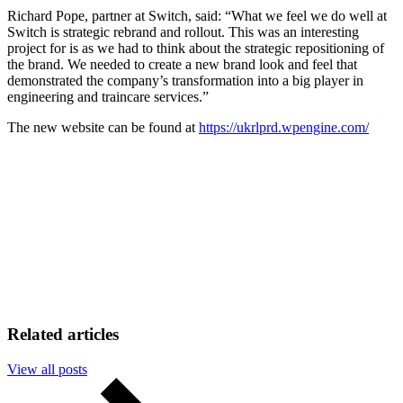
Richard Pope, partner at Switch, said: “What we feel we do well at
Switch is strategic rebrand and rollout. This was an interesting
project for is as we had to think about the strategic repositioning of
the brand. We needed to create a new brand look and feel that
demonstrated the company’s transformation into a big player in
engineering and traincare services.”
The new website can be found at
https://ukrlprd.wpengine.com/
Related articles
View all posts