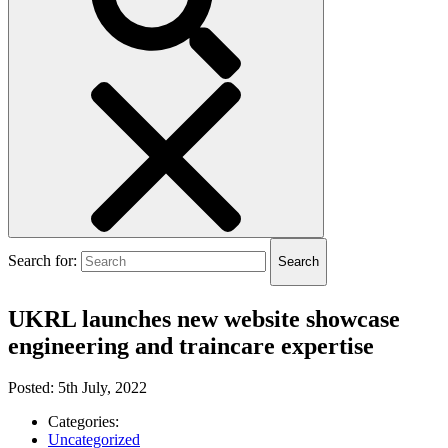
Submit
Search for:
Search
search
UKRL launches new website showcase
engineering and traincare expertise
Posted:
5th July, 2022
Categories:
Uncategorized