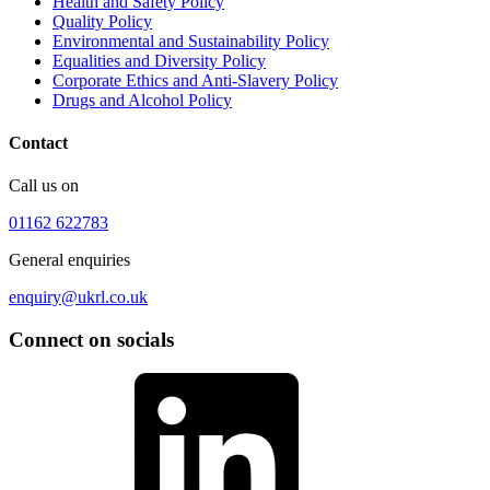
Health and Safety Policy
Quality Policy
Environmental and Sustainability Policy
Equalities and Diversity Policy
Corporate Ethics and Anti-Slavery Policy
Drugs and Alcohol Policy
Contact
Call us on
01162 622783
General enquiries
enquiry@ukrl.co.uk
Connect on socials