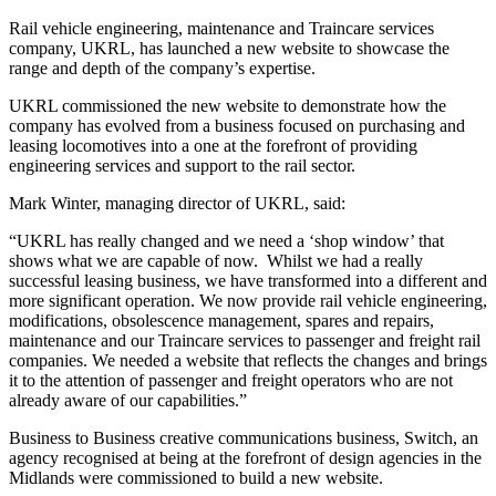
Rail vehicle engineering, maintenance and Traincare services
company, UKRL, has launched a new website to showcase the
range and depth of the company’s expertise.
UKRL commissioned the new website to demonstrate how the
company has evolved from a business focused on purchasing and
leasing locomotives into a one at the forefront of providing
engineering services and support to the rail sector.
Mark Winter, managing director of UKRL, said:
“UKRL has really changed and we need a ‘shop window’ that
shows what we are capable of now. Whilst we had a really
successful leasing business, we have transformed into a different and
more significant operation. We now provide rail vehicle engineering,
modifications, obsolescence management, spares and repairs,
maintenance and our Traincare services to passenger and freight rail
companies. We needed a website that reflects the changes and brings
it to the attention of passenger and freight operators who are not
already aware of our capabilities.”
Business to Business creative communications business, Switch, an
agency recognised at being at the forefront of design agencies in the
Midlands were commissioned to build a new website.