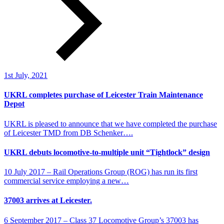
1st July, 2021
UKRL completes purchase of Leicester Train Maintenance
Depot
UKRL is pleased to announce that we have completed the purchase
of Leicester TMD from DB Schenker….
UKRL debuts locomotive-to-multiple unit “Tightlock” design
10 July 2017 – Rail Operations Group (ROG) has run its first
commercial service employing a new…
37003 arrives at Leicester.
6 September 2017 – Class 37 Locomotive Group’s 37003 has