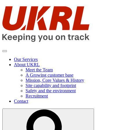
Skip
to
contents
Our Services
About UKRL
Meet the Team
A Growing customer base
Mission, Core Values & History
Site capability and footprint
Safety and the environment
Recruitment
Contact