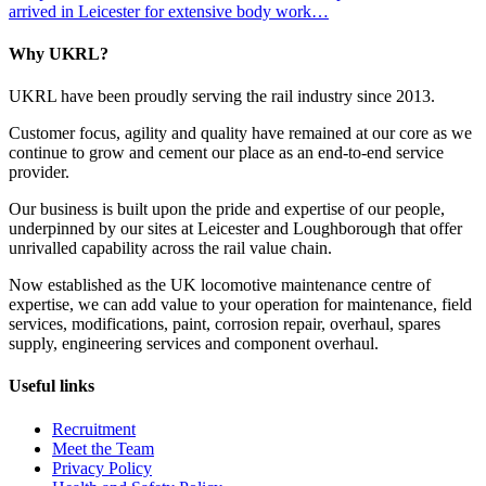
arrived in Leicester for extensive body work…
Why UKRL?
UKRL have been proudly serving the rail industry since 2013.
Customer focus, agility and quality have remained at our core as we
continue to grow and cement our place as an end-to-end service
provider.
Our business is built upon the pride and expertise of our people,
underpinned by our sites at Leicester and Loughborough that offer
unrivalled capability across the rail value chain.
Now established as the UK locomotive maintenance centre of
expertise, we can add value to your operation for maintenance, field
services, modifications, paint, corrosion repair, overhaul, spares
supply, engineering services and component overhaul.
Useful links
Recruitment
Meet the Team
Privacy Policy